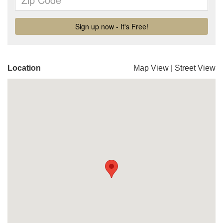
Location
Map View
|
Street View