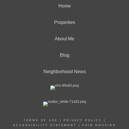
Home
Properties
About Me
Blog
Neighborhood News
TERMS OF USE
|
PRIVACY POLICY
|
ACCESSIBILITY STATEMENT
|
FAIR HOUSING