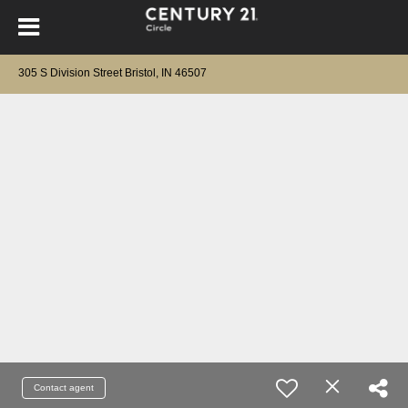
305 S Division Street Bristol, IN 46507
Contact agent