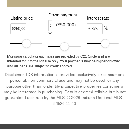
Down payment
Listing price
Interest rate
($50,000)
%
%
Mortgage calculator estimates are provided by C21 Circle and are
intended for information use only. Your payments may be higher or lower
and all loans are subject to credit approval.
Disclaimer: IDX information is provided exclusively for consumers’
personal, non-commercial use and may not be used for any
purpose other than to identify prospective properties consumers
may be interested in purchasing. Data is deemed reliable but is not
guaranteed accurate by the MLS. © 2026 Indiana Regional MLS..
8/8/26 11:43