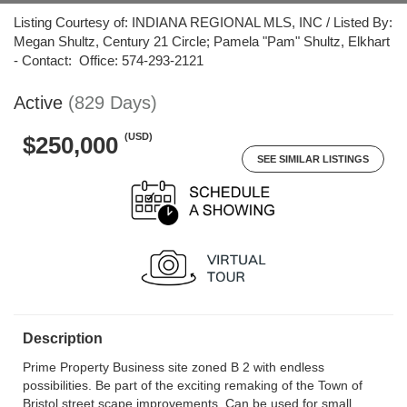
Listing Courtesy of: INDIANA REGIONAL MLS, INC / Listed By:
Megan Shultz, Century 21 Circle; Pamela "Pam" Shultz, Elkhart
- Contact: Office: 574-293-2121
Active
(829 Days)
(USD)
$250,000
SEE SIMILAR LISTINGS
Description
Prime Property Business site zoned B 2 with endless
possibilities. Be part of the exciting remaking of the Town of
Bristol street scape improvements. Can be used for small