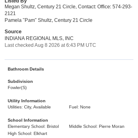
Listed By
Megan Shultz, Century 21 Circle, Contact: Office: 574-293-
2121
Pamela "Pam" Shultz, Century 21 Circle
Source
INDIANA REGIONAL MLS, INC
Last checked Aug 8 2026 at 6:43 PM UTC
Bathroom Details
Subdivision
Fowler(S)
Utility Information
Utilities: City, Available
Fuel: None
School Information
Elementary School: Bristol
Middle School: Pierre Moran
High School: Elkhart