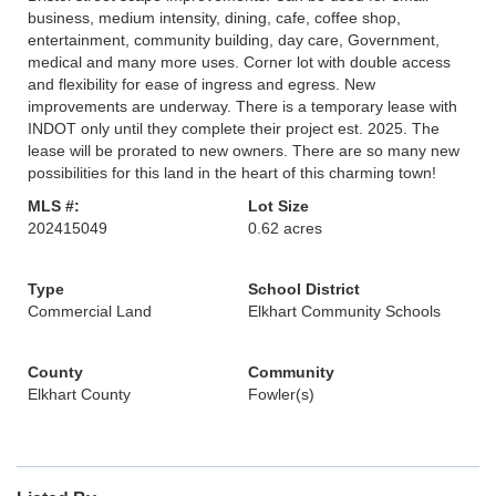
business, medium intensity, dining, cafe, coffee shop,
entertainment, community building, day care, Government,
medical and many more uses. Corner lot with double access
and flexibility for ease of ingress and egress. New
improvements are underway. There is a temporary lease with
INDOT only until they complete their project est. 2025. The
lease will be prorated to new owners. There are so many new
possibilities for this land in the heart of this charming town!
MLS #:
Lot Size
202415049
0.62 acres
Type
School District
Commercial Land
Elkhart Community Schools
County
Community
Elkhart County
Fowler(s)