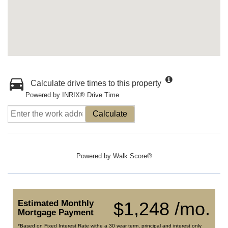
Calculate drive times to this property
Powered by INRIX® Drive Time
Calculate
Powered by
Walk Score®
Estimated Monthly
$1,248 /mo.
Mortgage Payment
*Based on Fixed Interest Rate withe a 30 year term, principal and interest only