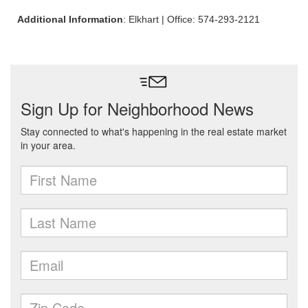
Additional Information
: Elkhart | Office: 574-293-2121